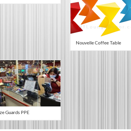
Nouvelle Coffee Table
ze Guards PPE