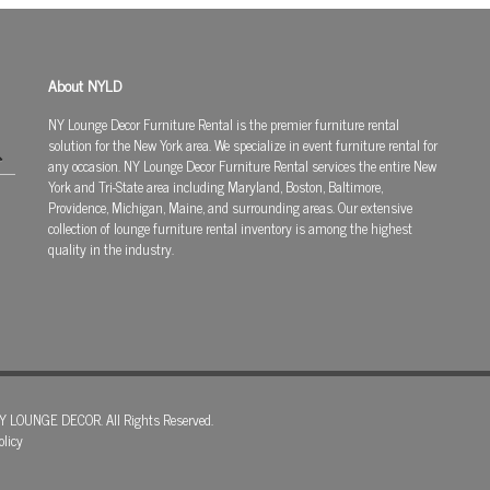
About NYLD
NY Lounge Decor Furniture Rental is the premier furniture rental
solution for the New York area. We specialize in event furniture rental for
any occasion. NY Lounge Decor Furniture Rental services the entire New
York and Tri-State area including Maryland, Boston, Baltimore,
Providence, Michigan, Maine, and surrounding areas. Our extensive
collection of lounge furniture rental inventory is among the highest
quality in the industry.
Y LOUNGE DECOR. All Rights Reserved.
olicy