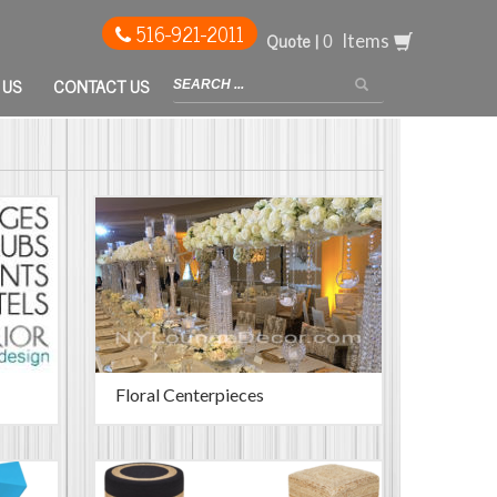
516-921-2011
Quote |
Items
 US
CONTACT US
Floral Centerpieces