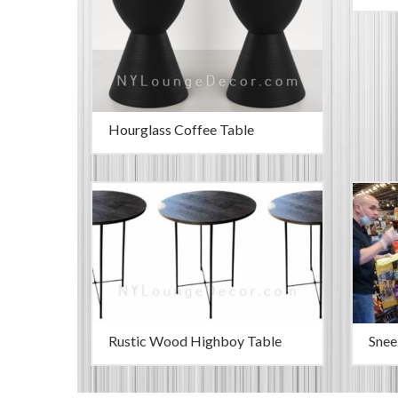
Hourglass Coffee Table
Rustic Wood Highboy Table
Snee