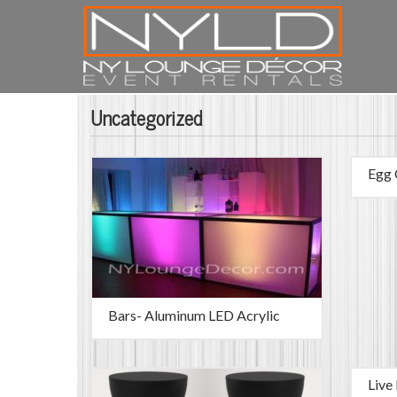
Uncategorized
Egg 
Bars- Aluminum LED Acrylic
Live