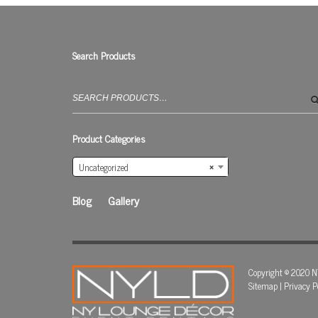
Search Products
Search
for:
Product Categories
Uncategorized
×
Blog
Gallery
Copyright © 2020 N
Sitemap
|
Privacy P