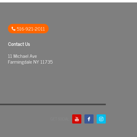
516-921-2011
Contact Us
11 Michael Ave
Farmingdale NY 11735
GET SOCIAL