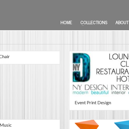
HOME
COLLECTIONS
ABOUT
Chair
Event Print Design
 Music