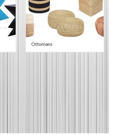
Ottomans