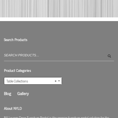
Search Products
Search
for:
Product Categories
Table Collections
×
Blog
Gallery
About NYLD
NY Lounge Decor Furniture Rental is the premier furniture rental solution for the