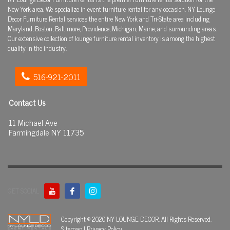
New York area. We specialize in event furniture rental for any occasion. NY Lounge
Decor Furniture Rental services the entire New York and Tri-State area including
Maryland, Boston, Baltimore, Providence, Michigan, Maine, and surrounding areas.
Our extensive collection of lounge furniture rental inventory is among the highest
quality in the industry.
516-921-2011
Contact Us
11 Michael Ave
Farmingdale NY 11735
GET SOCIAL
Copyright © 2020 NY LOUNGE DECOR. All Rights Reserved.
Sitemap
|
Privacy Policy