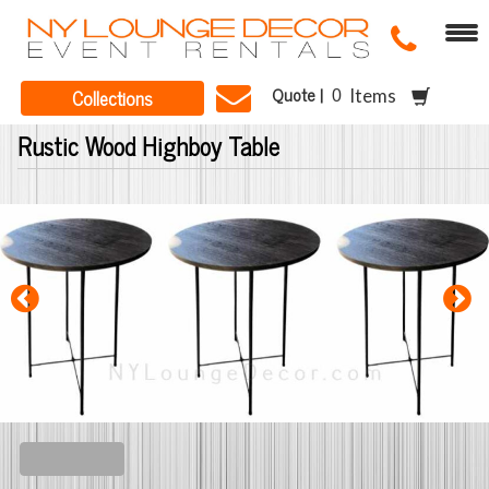
Quote |
Collections
Items
Rustic Wood Highboy Table