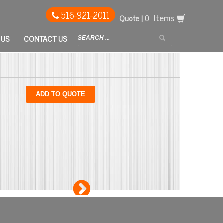
516-921-2011
Quote |
Items
 US
CONTACT US
ADD TO QUOTE