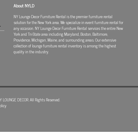
About NYLD
NY Lounge Decor Furniture Rental is the premier furniture rental
solution for the New York area. We specialize in event furniture rental for
any occasion. NY Lounge Decor Furniture Rental services the entire New
York and Tri-State area including Maryland, Boston, Baltimore,
Providence, Michigan, Maine, and surrounding areas. Our extensive
collection of lounge furniture rental inventory is among the highest
quality in the industry.
Y LOUNGE DECOR. All Rights Reserved.
olicy