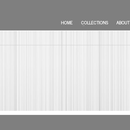
HOME
COLLECTIONS
ABOUT