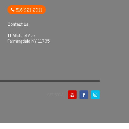
516-921-2011
Contact Us
11 Michael Ave
Farmingdale NY 11735
GET SOCIAL