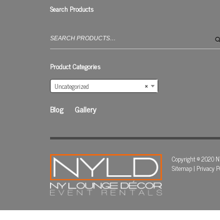
Search Products
Search
for:
Product Categories
Uncategorized
×
Blog
Gallery
Copyright © 2020 N
Sitemap
|
Privacy P