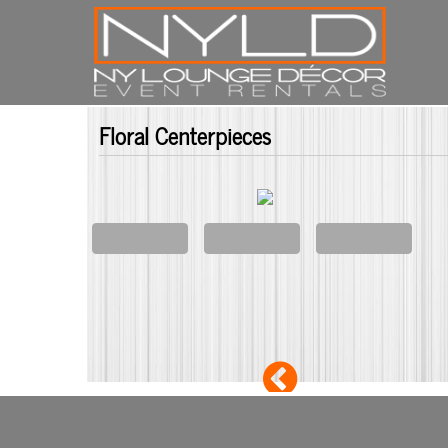
Floral Centerpieces