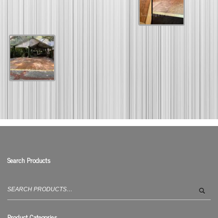
Search Products
Search
for:
Product Categories