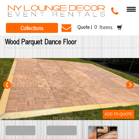
Quote |
Collections
Items
Wood Parquet Dance Floor
ADD TO QUOTE