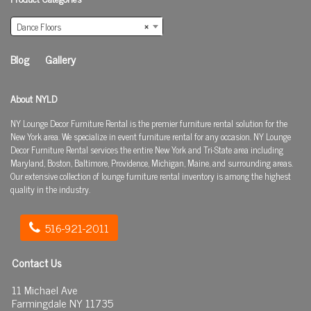
Dance Floors
×
Blog
Gallery
About NYLD
NY Lounge Decor Furniture Rental is the premier furniture rental solution for the
New York area. We specialize in event furniture rental for any occasion. NY Lounge
Decor Furniture Rental services the entire New York and Tri-State area including
Maryland, Boston, Baltimore, Providence, Michigan, Maine, and surrounding areas.
Our extensive collection of lounge furniture rental inventory is among the highest
quality in the industry.
516-921-2011
Contact Us
11 Michael Ave
Farmingdale NY 11735