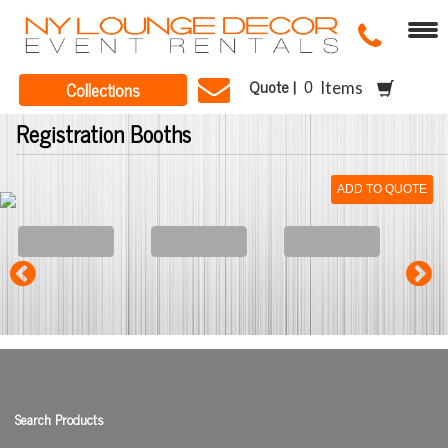
Quote |
Collections
Items
Registration Booths
ADD TO QUOTE
Search Products