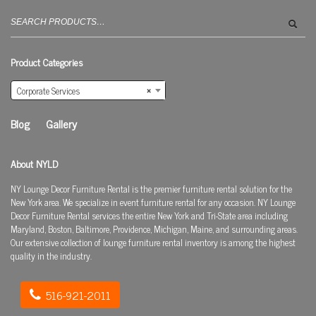
Search
for:
Product Categories
Corporate Services
×
Blog
Gallery
About NYLD
NY Lounge Decor Furniture Rental is the premier furniture rental solution for the
New York area. We specialize in event furniture rental for any occasion. NY Lounge
Decor Furniture Rental services the entire New York and Tri-State area including
Maryland, Boston, Baltimore, Providence, Michigan, Maine, and surrounding areas.
Our extensive collection of lounge furniture rental inventory is among the highest
quality in the industry.
516-921-2011