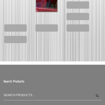
Search Products
Search
for: