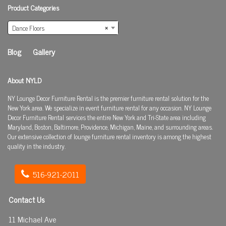
Product Categories
Dance Floors
×
Blog
Gallery
About NYLD
NY Lounge Decor Furniture Rental is the premier furniture rental solution for the
New York area. We specialize in event furniture rental for any occasion. NY Lounge
Decor Furniture Rental services the entire New York and Tri-State area including
Maryland, Boston, Baltimore, Providence, Michigan, Maine, and surrounding areas.
Our extensive collection of lounge furniture rental inventory is among the highest
quality in the industry.
516-921-2011
Contact Us
11 Michael Ave