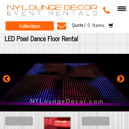
Quote |
Collections
Items
LED Pixel Dance Floor Rental