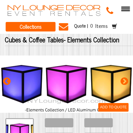
Quote |
Collections
Items
Cubes & Coffee Tables- Elements Collection
ADD TO QUOTE