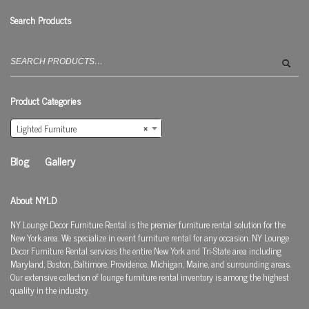
Search Products
Search
for:
Product Categories
Lighted Furniture
×
Blog
Gallery
About NYLD
NY Lounge Decor Furniture Rental is the premier furniture rental solution for the
New York area. We specialize in event furniture rental for any occasion. NY Lounge
Decor Furniture Rental services the entire New York and Tri-State area including
Maryland, Boston, Baltimore, Providence, Michigan, Maine, and surrounding areas.
Our extensive collection of lounge furniture rental inventory is among the highest
quality in the industry.