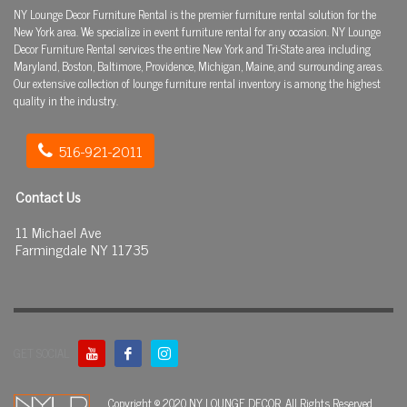
NY Lounge Decor Furniture Rental is the premier furniture rental solution for the
New York area. We specialize in event furniture rental for any occasion. NY Lounge
Decor Furniture Rental services the entire New York and Tri-State area including
Maryland, Boston, Baltimore, Providence, Michigan, Maine, and surrounding areas.
Our extensive collection of lounge furniture rental inventory is among the highest
quality in the industry.
516-921-2011
Contact Us
11 Michael Ave
Farmingdale NY 11735
GET SOCIAL
Copyright © 2020 NY LOUNGE DECOR. All Rights Reserved.