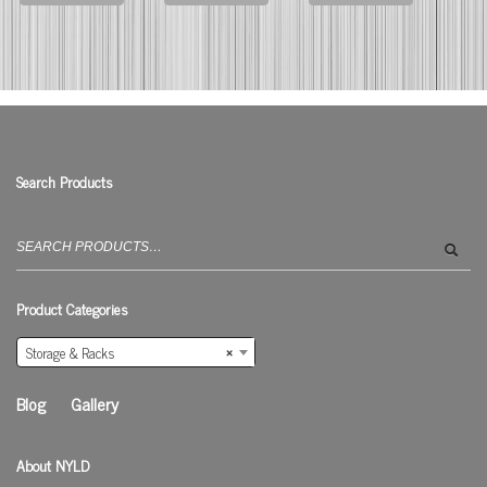
Search Products
Search
for:
Product Categories
Storage & Racks
×
Blog
Gallery
About NYLD