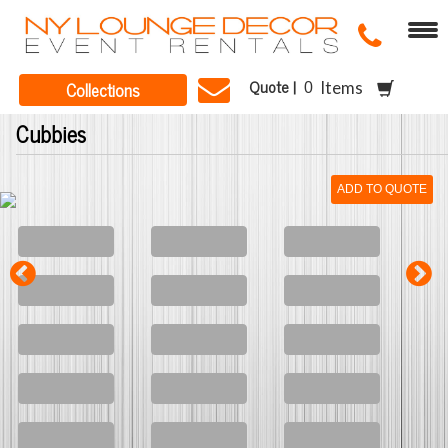
Quote |
Collections
Items
Cubbies
ADD TO QUOTE