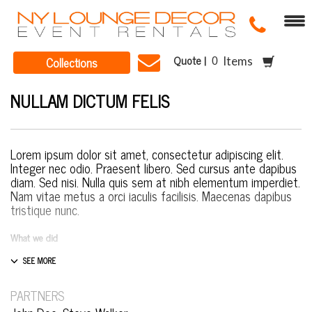
Quote |
Collections
Items
NULLAM DICTUM FELIS
Lorem ipsum dolor sit amet, consectetur adipiscing elit.
Integer nec odio. Praesent libero. Sed cursus ante dapibus
diam. Sed nisi. Nulla quis sem at nibh elementum imperdiet.
Nam vitae metus a orci iaculis facilisis. Maecenas dapibus
tristique nunc.
What we did
Design & Wireframing
SEO
Copywriting
PARTNERS
Content Management