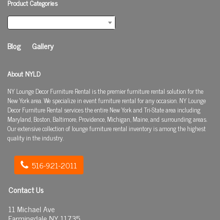
Product Categories
Select a category
Blog
Gallery
About NYLD
NY Lounge Decor Furniture Rental is the premier furniture rental solution for the
New York area. We specialize in event furniture rental for any occasion. NY Lounge
Decor Furniture Rental services the entire New York and Tri-State area including
Maryland, Boston, Baltimore, Providence, Michigan, Maine, and surrounding areas.
Our extensive collection of lounge furniture rental inventory is among the highest
quality in the industry.
516-921-2011
Contact Us
11 Michael Ave
Farmingdale NY 11735